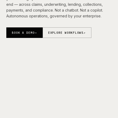
Resources
end — across claims, underwriting, lending, collections,
payments, and compliance. Not a chatbot. Not a copilot.
Autonomous operations, governed by your enterprise.
BOOK A DEMO
→
BOOK A DEMO
→
EXPLORE WORKFLOWS
↗
Trusted by Fortune 500 Carriers, Financial Institutions,
MGAs, and Specialty Insurers.
Layerup is deployed with enterprise insurance and financial
services teams across claims, underwriting, lending, and
operations.
FINANCIAL
FORTUNE 500 CARRIERS
01
02
INSTITUTIONS