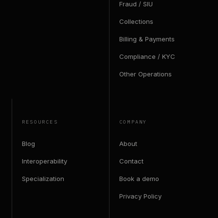
Fraud / SIU
Collections
Billing & Payments
Compliance / KYC
Other Operations
RESOURCES
COMPANY
Blog
About
Interoperability
Contact
Specialization
Book a demo
Privacy Policy