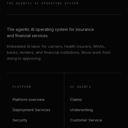
THE AGENTIC AI OPERATING SYSTEM
The agentic AI operating system for insurance
and financial services.
Embedded AI labor for carriers, health insurers, MGAs,
banks, lenders, and financial institutions. Move work from
doing to approving.
PLATFORM
AI AGENTS
Platform overview
Claims
Deployment Services
Underwriting
Security
Customer Service