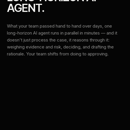
AGENT.
What your team passed hand to hand over days, one
long-horizon AI agent runs in parallel in minutes — and it
doesn't just process the case, it reasons through it:
weighing evidence and risk, deciding, and drafting the
rationale. Your team shifts from doing to approving.
BEFORE — MANUAL, SEQUENTIAL
SEVERAL DAYS
Intake & triage
HUMAN
Document collection
HUMAN