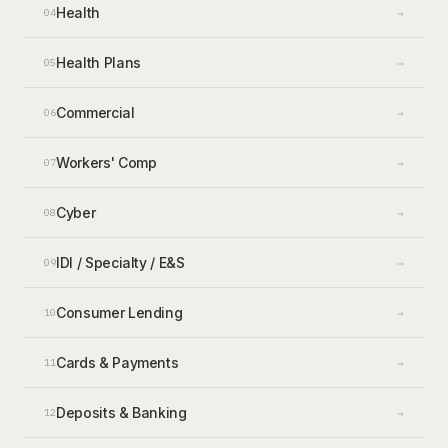
Health
→
04
Health Plans
→
05
Commercial
→
06
Workers' Comp
→
07
Cyber
→
08
IDI / Specialty / E&S
→
09
Consumer Lending
→
10
Cards & Payments
→
11
Deposits & Banking
→
12