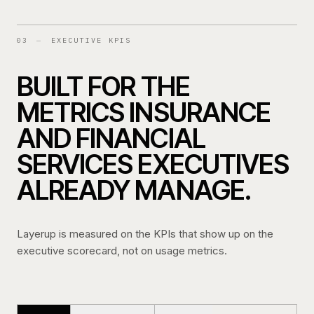
03
—
EXECUTIVE KPIS
BUILT FOR THE
METRICS INSURANCE
AND FINANCIAL
SERVICES EXECUTIVES
ALREADY MANAGE.
Layerup is measured on the KPIs that show up on the
executive scorecard, not on usage metrics.