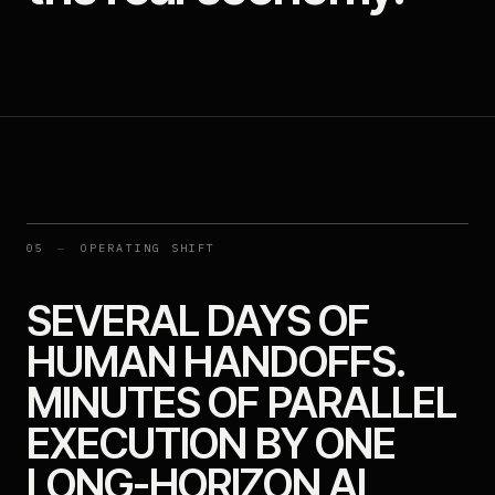
05
—
OPERATING SHIFT
SEVERAL DAYS OF
HUMAN HANDOFFS.
MINUTES OF PARALLEL
EXECUTION BY ONE
LONG-HORIZON AI