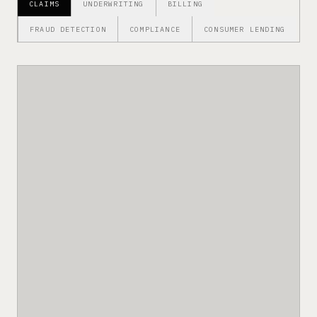
CLAIMS
UNDERWRITING
BILLING
FRAUD DETECTION
COMPLIANCE
CONSUMER LENDING