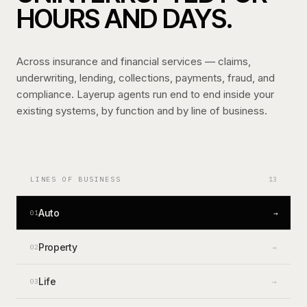
HOURS AND DAYS.
Across insurance and financial services — claims,
underwriting, lending, collections, payments, fraud, and
compliance. Layerup agents run end to end inside your
existing systems, by function and by line of business.
LINES OF BUSINESS
13
Auto
→
01
Property
→
02
Life
→
03