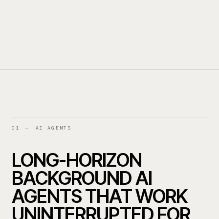
MGAS
SPECIALTY INSURERS
03
04
BANKS & LENDERS
05
01
—
AI AGENTS
LONG-HORIZON
BACKGROUND AI
AGENTS THAT WORK
UNINTERRUPTED FOR