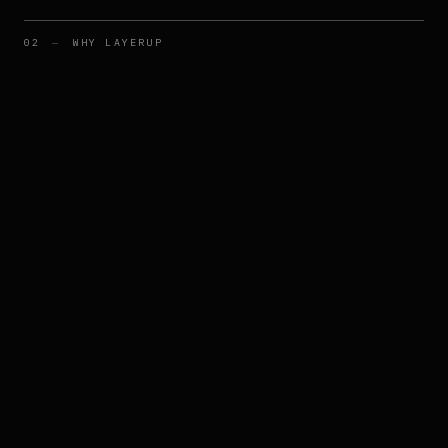
02
—
WHY LAYERUP