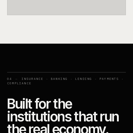
04
—
INSURANCE · BANKING · LENDING · PAYMENTS ·
COMPLIANCE
Built for the
institutions that run
the real economy.