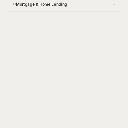
Mortgage & Home Lending
→
13
CLAIMS
6
workflows
FNOL / intake
Coverage verification
Fraud flagging
Subrogation detection
Estimate QA