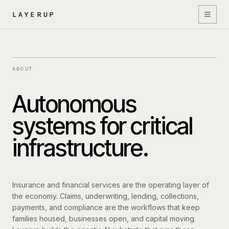
Skip to content
LAYERUP
Platform
ABOUT
Autonomous
Deployment
systems for critical
infrastructure.
AI Agents
Insurance and financial services are the operating layer of
Security
the economy. Claims, underwriting, lending, collections,
payments, and compliance are the workflows that keep
families housed, businesses open, and capital moving.