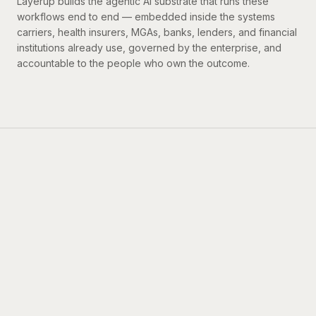
Resources
Layerup builds the agentic AI substrate that runs these
workflows end to end — embedded inside the systems
carriers, health insurers, MGAs, banks, lenders, and financial
institutions already use, governed by the enterprise, and
accountable to the people who own the outcome.
BOOK A DEMO
→
INVESTORS
Backed by the best.