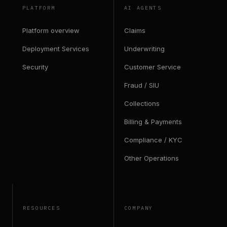
PLATFORM
AI AGENTS
Platform overview
Claims
Deployment Services
Underwriting
Security
Customer Service
Fraud / SIU
Collections
Billing & Payments
Compliance / KYC
Other Operations
RESOURCES
COMPANY