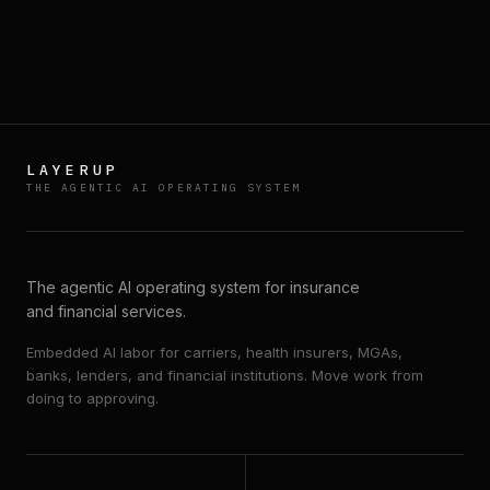
BOOK A DEMO
→
EXPLORE PLATFORM
↗
LAYERUP
THE AGENTIC AI OPERATING SYSTEM
The agentic AI operating system for insurance
and financial services.
Embedded AI labor for carriers, health insurers, MGAs,
banks, lenders, and financial institutions. Move work from
doing to approving.